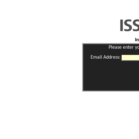
I
Please enter y
Email Address: